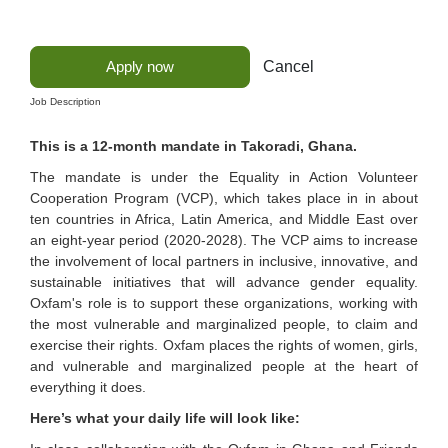
Apply now
Cancel
Job Description
This is a 12-month mandate in Takoradi, Ghana.
The mandate is under the Equality in Action Volunteer
Cooperation Program (VCP), which takes place in in about
ten countries in Africa, Latin America, and Middle East over
an eight-year period (2020-2028). The VCP aims to increase
the involvement of local partners in inclusive, innovative, and
sustainable initiatives that will advance gender equality.
Oxfam's role is to support these organizations, working with
the most vulnerable and marginalized people, to claim and
exercise their rights. Oxfam places the rights of women, girls,
and vulnerable and marginalized people at the heart of
everything it does.
Here’s what your daily life will look like: