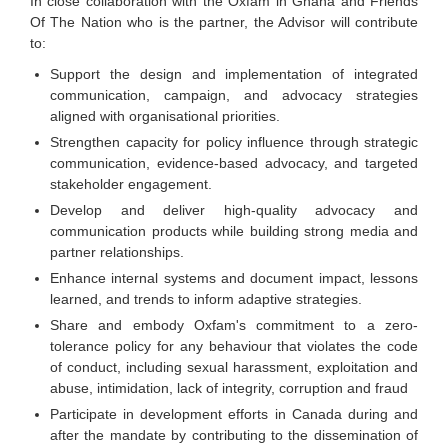
In close collaboration with the Oxfam in Ghana and Friends
Of The Nation who is the partner, the Advisor will contribute
to:
Support the design and implementation of integrated
communication, campaign, and advocacy strategies
aligned with organisational priorities.
Strengthen capacity for policy influence through strategic
communication, evidence-based advocacy, and targeted
stakeholder engagement.
Develop and deliver high-quality advocacy and
communication products while building strong media and
partner relationships.
Enhance internal systems and document impact, lessons
learned, and trends to inform adaptive strategies.
Share and embody Oxfam's commitment to a zero-
tolerance policy for any behaviour that violates the code
of conduct, including sexual harassment, exploitation and
abuse, intimidation, lack of integrity, corruption and fraud
Participate in development efforts in Canada during and
after the mandate by contributing to the dissemination of