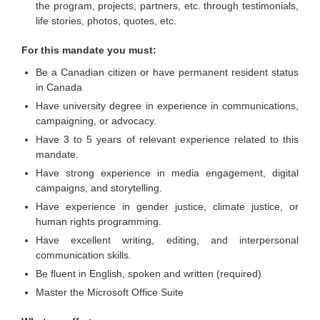
the program, projects, partners, etc. through testimonials,
life stories, photos, quotes, etc.
For this mandate you must:
Be a Canadian citizen or have permanent resident status
in Canada
Have university degree in experience in communications,
campaigning, or advocacy.
Have 3 to 5 years of relevant experience related to this
mandate.
Have strong experience in media engagement, digital
campaigns, and storytelling.
Have experience in gender justice, climate justice, or
human rights programming.
Have excellent writing, editing, and interpersonal
communication skills.
Be fluent in English, spoken and written (required)
Master the Microsoft Office Suite