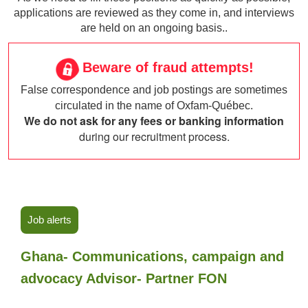
applications are reviewed as they come in, and interviews
are held on an ongoing basis..
Beware of fraud attempts!
False correspondence and job postings are sometimes
circulated in the name of Oxfam-Québec.
We do not ask for any fees or banking information
during our recruitment process.
Job alerts
Ghana- Communications, campaign and
advocacy Advisor- Partner FON