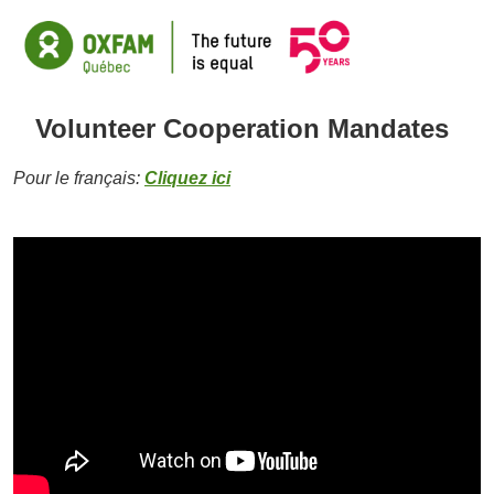
Volunteer Cooperation Mandates
Pour le français:
Cliquez ici