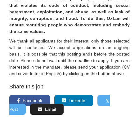
that violates its code of conduct, including sexual
harassment, exploitation, and abuse, as well as lack of
integrity, corruption, and fraud. To do this, Oxfam will
ensure recruiting people who demonstrate and embody
the same values.
We thank all applicants for their interest, only those selected
will be contacted. We accept applications on an ongoing
basis. It is possible that this posting ends before the posted
date. Please do not wait until the deadline to apply. If you are
interested in the mandate, please send your application (CV
and cover letter in English) by clicking on the button above.
Share this job
Facebook
LinkedIn
Post
Email