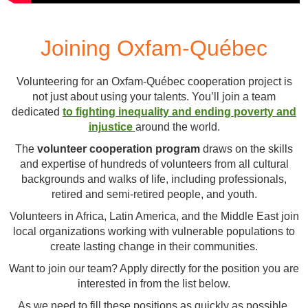
Joining Oxfam-Québec
Volunteering for an Oxfam-Québec cooperation project is
not just about using your talents. You’ll join a team
dedicated
to fighting inequality and ending poverty and
injustice
around the world.
The
volunteer cooperation program
draws on the skills
and expertise of hundreds of volunteers from all cultural
backgrounds and walks of life, including professionals,
retired and semi-retired people, and youth.
Volunteers in Africa, Latin America, and the Middle East join
local organizations working with vulnerable populations to
create lasting change in their communities.
Want to join our team? Apply directly for the position you are
interested in from the list below.
As we need to fill these positions as quickly as possible,