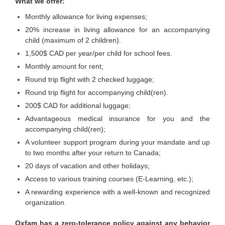
What we offer:
Monthly allowance for living expenses;
20% increase in living allowance for an accompanying
child (maximum of 2 children).
1,500$ CAD per year/per child for school fees.
Monthly amount for rent;
Round trip flight with 2 checked luggage;
Round trip flight for accompanying child(ren).
200$ CAD for additional luggage;
Advantageous medical insurance for you and the
accompanying child(ren);
A volunteer support program during your mandate and up
to two months after your return to Canada;
20 days of vacation and other holidays;
Access to various training courses (E-Learning, etc.);
A rewarding experience with a well-known and recognized
organization.
Oxfam has a zero-tolerance policy against any behavior